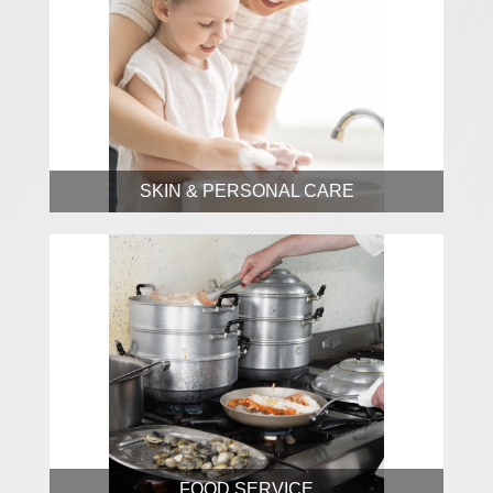
SKIN & PERSONAL CARE
FOOD SERVICE