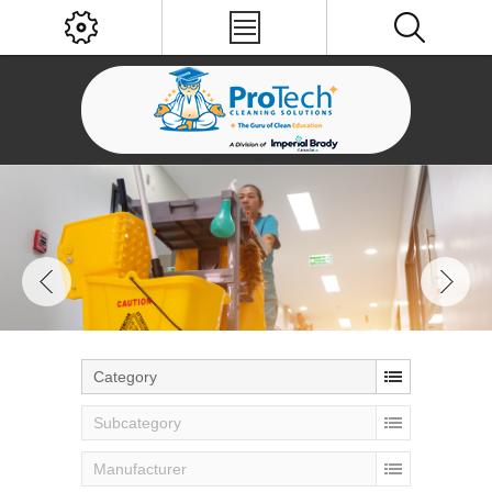
Category
Subcategory
Manufacturer