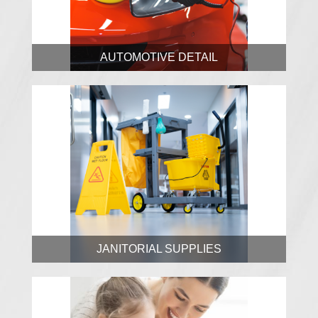
AUTOMOTIVE DETAIL
JANITORIAL SUPPLIES