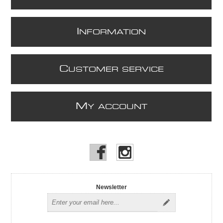
I
NFORMATION
C
USTOMER SERVICE
M
Y ACCOUNT
Newsletter