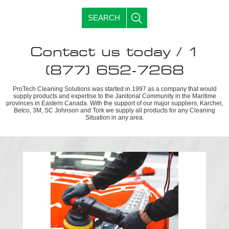
SEARCH
Contact us today / 1
(877) 652-7268
ProTech Cleaning Solutions was started in 1997 as a company that would
supply products and expertise to the Janitorial Community in the Maritime
provinces in Eastern Canada. With the support of our major suppliers, Karcher,
Betco, 3M, SC Johnson and Tork we supply all products for any Cleaning
Situation in any area.