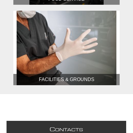
FACILITIES & GROUNDS
C
ONTACTS